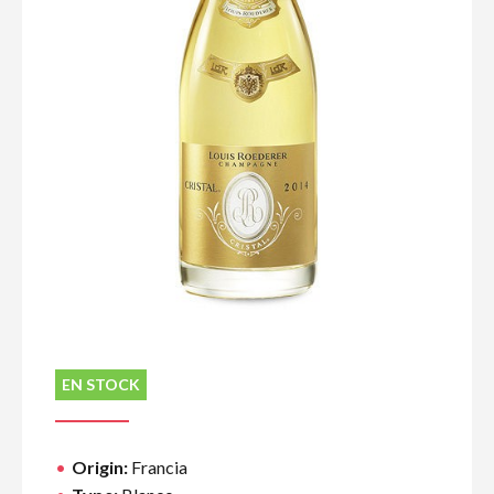
EN STOCK
Origin:
Francia