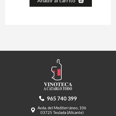
Añadir al carrito
965 740 399
Avda. del Mediterráneo, 106
03725 Teulada (Alicante)