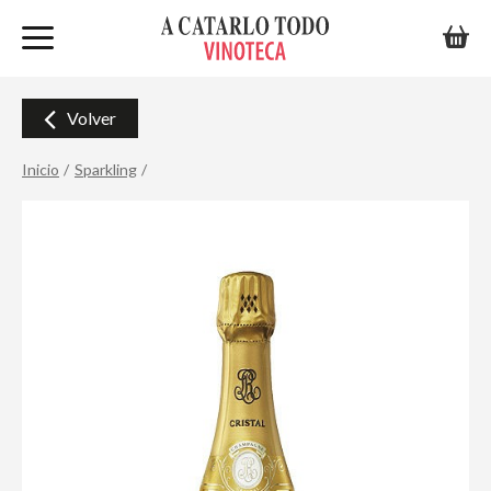
Volver
Inicio
Sparkling