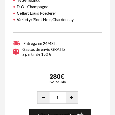
Type:
Blanco
D.O.:
Champagne
Cellar:
Louis Roederer
Variety:
Pinot Noir, Chardonnay
Entrega en 24/48 h.
Gastos de envío GRATIS
a partir de 150 €
280€
IVA Incluido