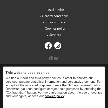
Legal advice
General conditions
Privacy policy
Cookies policy
Services
This website uses cookies
We use our own and third-party cookies in order to analyze our
services, prepare statistical information and personalize content. To
accept all the indicated purposes, press the "Accept cookies" button.
Otherwise, you can configure or reject said purposes by pressing the
"Configuration" button. For more information about the use of cookies
and your rights, access our
cookies policy
.